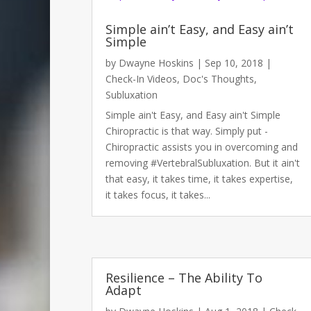
Simple ain’t Easy, and Easy ain’t
Simple
by
Dwayne Hoskins
|
Sep 10, 2018
|
Check-In Videos
,
Doc's Thoughts
,
Subluxation
Simple ain't Easy, and Easy ain't Simple
Chiropractic is that way. Simply put -
Chiropractic assists you in overcoming and
removing #VertebralSubluxation. But it ain't
that easy, it takes time, it takes expertise,
it takes focus, it takes...
Media error: Format(s) not supported or source(s) not fo
Resilience – The Ability To
Download File: https://www.dochoskins.com/wp-content/
Adapt