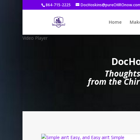
864-715-2225
DocHoskins@pureCHIROnow.co
Home
Make
Video Player
DocHo
Thoughts
from the Chir