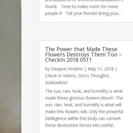
found. Time to make room for more
people !!! Tell your friends! Bring your...
00:00
The Power that Made These
Flowers Destroys Them Too –
CheckIn 2018 0511
Use Up/Down Arrow keys to increase or decrease volu
by
Dwayne Hoskins
|
May 11, 2018
|
Check-In Videos
,
Doc's Thoughts
,
Subluxation
The sun, rain, heat, and humidity is what
made these glorious flowers bloom. The
sun, rain, heat, and humidity is what will
make this flowers wilt. Only the powerful
intelligence within the body can convert
these destructive forces into useful...