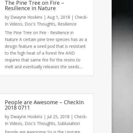
The Pine Tree on Fire –
Resilience in Nature
by
Dwayne Hoskins
|
Aug 1, 2018
|
Check-
In Videos
,
Doc's Thoughts
,
Resilience
The Pine Tree on Fire - Resilience in
Nature A certain pine tree species has as a
design feature a seed pod that is resistant
to the high heat of a forest fire AND
requires that same fire for the resins to
melt and eventually releases the seeds....
People are Awesome – CheckIn
2018 0711
by
Dwayne Hoskins
|
Jul 25, 2018
|
Check-
In Videos
,
Doc's Thoughts
,
Subluxation
People are Awesome So is the Upstate.