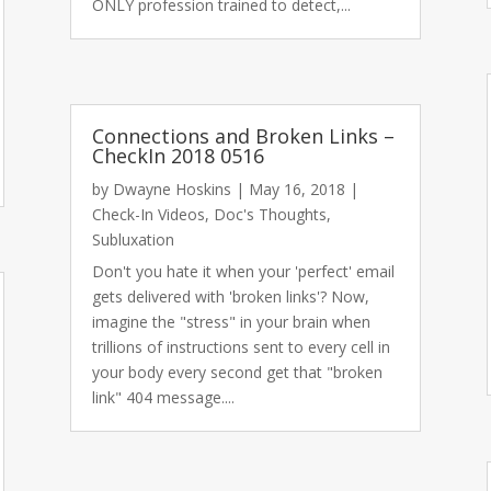
ONLY profession trained to detect,...
Connections and Broken Links –
CheckIn 2018 0516
by
Dwayne Hoskins
|
May 16, 2018
|
Check-In Videos
,
Doc's Thoughts
,
Subluxation
Don't you hate it when your 'perfect' email
gets delivered with 'broken links'? Now,
imagine the "stress" in your brain when
trillions of instructions sent to every cell in
your body every second get that "broken
link" 404 message....