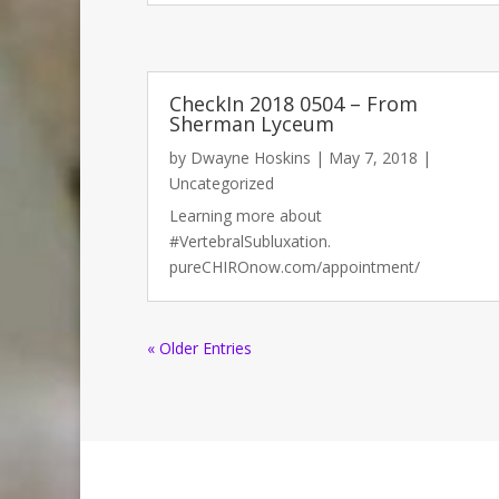
CheckIn 2018 0504 – From
Sherman Lyceum
by
Dwayne Hoskins
|
May 7, 2018
|
Uncategorized
Learning more about
#VertebralSubluxation.
pureCHIROnow.com/appointment/
« Older Entries