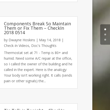
Components Break So Maintain
Them or Fix Them – CheckIn
2018 0514
by
Dwayne Hoskins
|
May 14, 2018
|
Check-In Videos
,
Doc's Thoughts
Thermostat set at 71 - Temp is 80+ and
humid. Need some A/C repair at the office,
so I called the owner of the building and he
called in the expert. Here is the analogy:
Your body isn't working right. It calls (sends
pain or other signals) the...