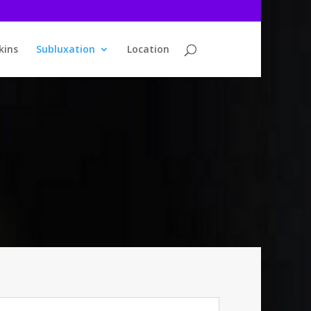
kins
Subluxation
Location