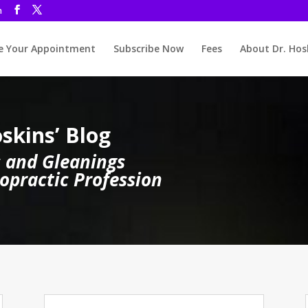
m
 Your Appointment
Subscribe Now
Fees
About Dr. Hos
skins’ Blog
 and Gleanings
opractic Profession