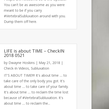
You can't be as awesome as you were
meant to be if you carry
#VertebralSubluxation around with you.
Dump them off here.
LIFE is about TIME – CheckIN
2018 0521
by
Dwayne Hoskins
|
May 21, 2018
|
Check-In Videos
,
Subluxation
IT'S ABOUT TIME!!!! It's about time .... to
take care of the only body you got. It's
about time .... to take care of your family.
It's about time .... to reclaim the time lost
because of #VertebralSubluxation. It's
about time .... to reclaim the...