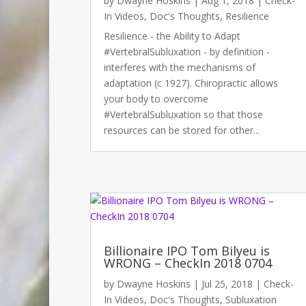
by
Dwayne Hoskins
|
Aug 1, 2018
|
Check-
In Videos
,
Doc's Thoughts
,
Resilience
Resilience - the Ability to Adapt
#VertebralSubluxation - by definition -
interferes with the mechanisms of
adaptation (c 1927). Chiropractic allows
your body to overcome
#VertebralSubluxation so that those
resources can be stored for other...
Billionaire IPO Tom Bilyeu is
WRONG – CheckIn 2018 0704
by
Dwayne Hoskins
|
Jul 25, 2018
|
Check-
In Videos
,
Doc's Thoughts
,
Subluxation