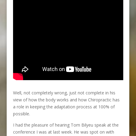
Well, not completely wrong, just not complete in his
view of how the body works and how Chiropractic has
a role in keeping the adaptation process at 100% of
possible.
I had the pleasure of hearing Tom Bilyeu speak at the
conference I was at last week. He was spot on with