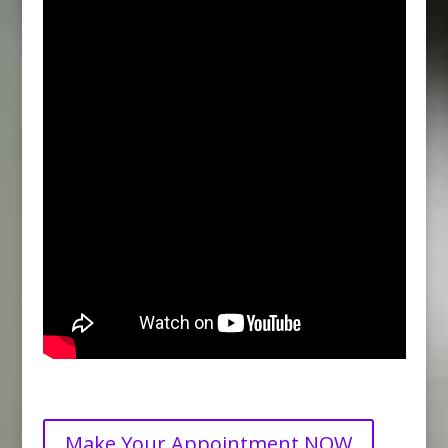
Make Your Appointment NOW