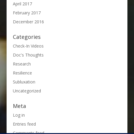
April 2017
February 2017
December 2016
Categories
Check-In Videos
Doc's Thoughts
Research
Resilience
Subluxation
Uncategorized
Meta
Log in
Entries feed
Comments feed