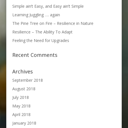
Simple ain’t Easy, and Easy ain’t Simple
Learning Juggling …. again
The Pine Tree on Fire – Resilience in Nature
Resilience – The Ability To Adapt
Feeling the Need for Upgrades
Recent Comments
Archives
September 2018
August 2018
July 2018
May 2018
April 2018
January 2018