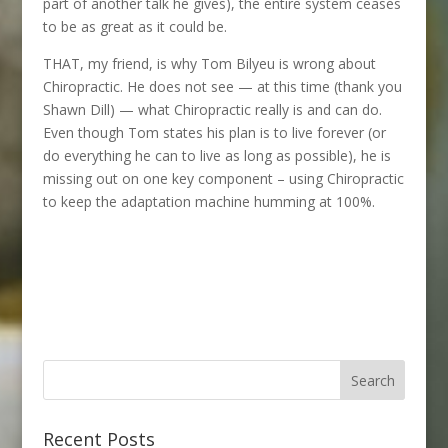
part of another talk he gives), the entire system ceases
to be as great as it could be.
THAT, my friend, is why Tom Bilyeu is wrong about
Chiropractic. He does not see — at this time (thank you
Shawn Dill) — what Chiropractic really is and can do.
Even though Tom states his plan is to live forever (or
do everything he can to live as long as possible), he is
missing out on one key component – using Chiropractic
to keep the adaptation machine humming at 100%.
Recent Posts