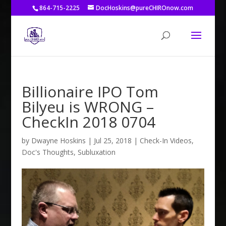
864-715-2225
DocHoskins@pureCHIROnow.com
Billionaire IPO Tom
Bilyeu is WRONG –
CheckIn 2018 0704
by
Dwayne Hoskins
|
Jul 25, 2018
|
Check-In Videos
,
Doc's Thoughts
,
Subluxation