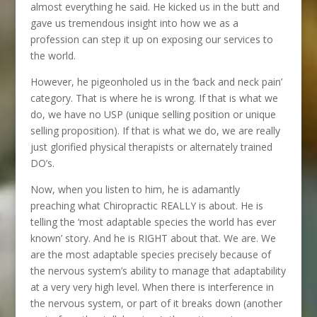
almost everything he said. He kicked us in the butt and
gave us tremendous insight into how we as a
profession can step it up on exposing our services to
the world.
However, he pigeonholed us in the ‘back and neck pain’
category. That is where he is wrong. If that is what we
do, we have no USP (unique selling position or unique
selling proposition). If that is what we do, we are really
just glorified physical therapists or alternately trained
DO’s.
Now, when you listen to him, he is adamantly
preaching what Chiropractic REALLY is about. He is
telling the ‘most adaptable species the world has ever
known’ story. And he is RIGHT about that. We are. We
are the most adaptable species precisely because of
the nervous system’s ability to manage that adaptability
at a very very high level. When there is interference in
the nervous system, or part of it breaks down (another