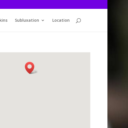
kins
Subluxation
Location