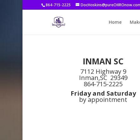
864-715-2225
DocHoskins@pureCHIROnow.co
Home
Make
INMAN SC
7112 Highway 9
Inman,SC 29349
864-715-2225
Friday and Saturday
by appointment