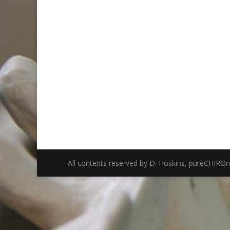
All contents reserved by D. Hoskins, pureCHIRO