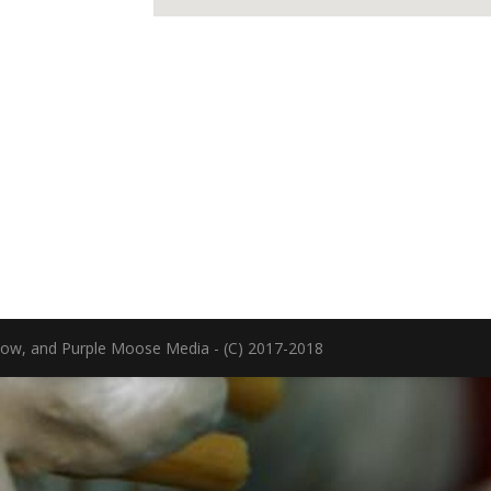
now, and Purple Moose Media - (C) 2017-2018