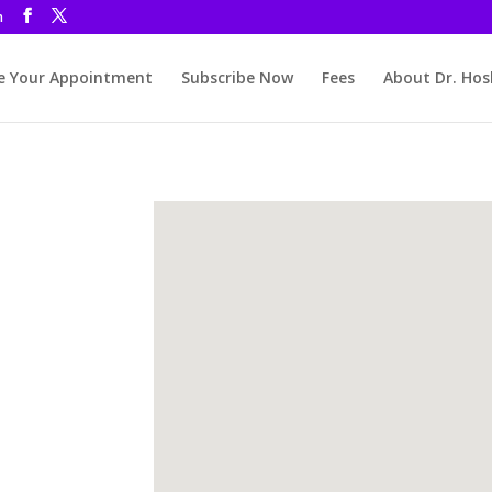
m
 Your Appointment
Subscribe Now
Fees
About Dr. Hos